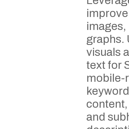
Leverage
improve 
images, 
graphs. 
visuals 
text for
mobile-r
keywords
content,
and subh