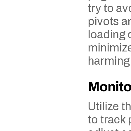
try to av
pivots a
loading c
minimize 
harming
Monito
Utilize t
to track