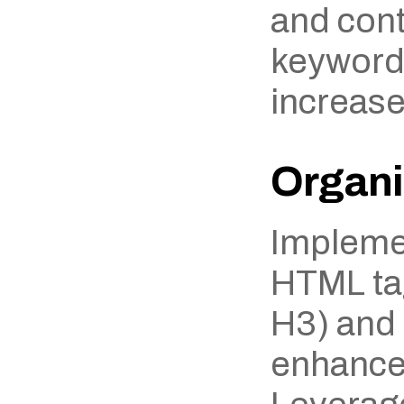
and cont
keywords
increase
Organi
Implemen
HTML tag
H3) and l
enhances