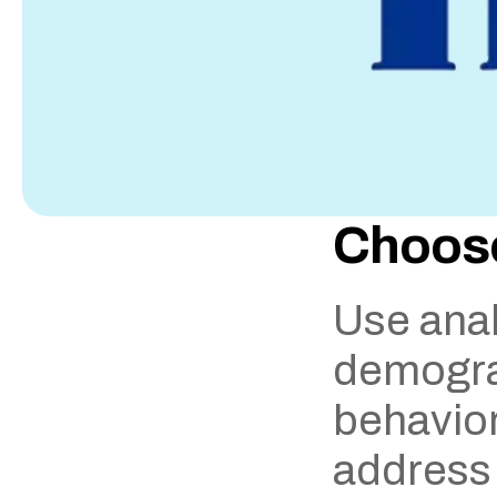
Choose
Use anal
demograp
behavior.
address