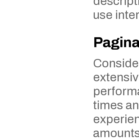
descripti
use inter
Pagina
Consider
extensiv
performa
times an
experien
amounts 