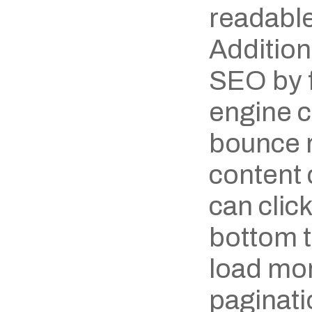
readable
Additiona
SEO by f
engine c
bounce ra
content 
can click
bottom to
load mor
paginatio