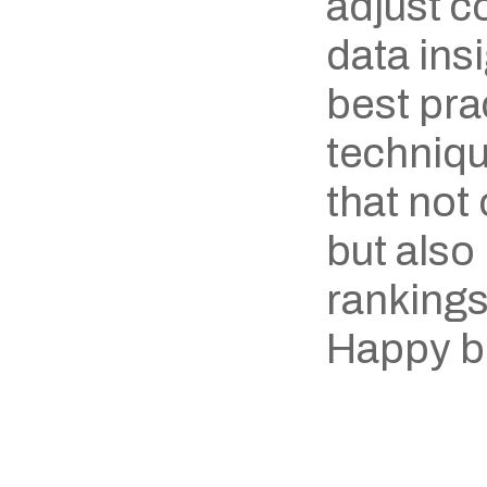
adjust c
data ins
best prac
techniqu
that not
but also
rankings
Happy b
‹ Nordics