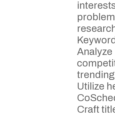
interests
problem
research
Keyword
Analyze 
competit
trending
Utilize h
CoSchedu
Craft titl