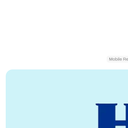
Mobile R