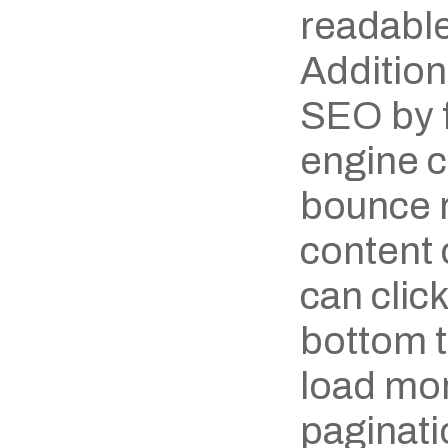
readable
Additiona
SEO by f
engine c
bounce ra
content 
can click
bottom to
load mor
paginatio