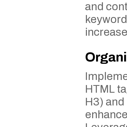
and cont
keywords
increase
Organi
Implemen
HTML tag
H3) and l
enhances