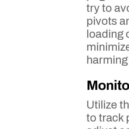
try to av
pivots a
loading c
minimize 
harming
Monito
Utilize t
to track