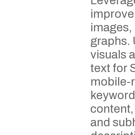
Leverage
improve 
images, 
graphs. 
visuals 
text for
mobile-r
keywords
content,
and subh