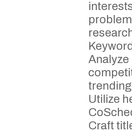
interests
problem
research
Keyword
Analyze 
competit
trending
Utilize h
CoSchedu
Craft titl