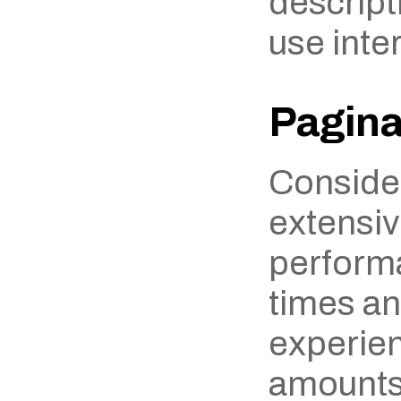
descripti
use inter
Pagina
Consider
extensiv
performa
times an
experien
amounts 