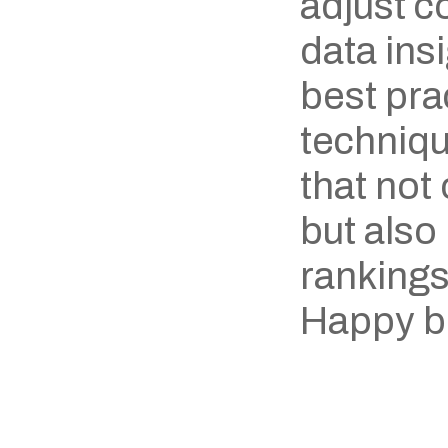
adjust c
data ins
best prac
techniqu
that not
but also
rankings
Happy b
‹ Nikola Yanev