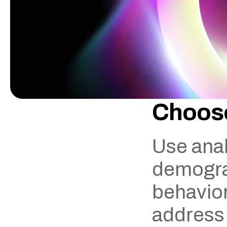
Choose
Use anal
demograp
behavior.
address