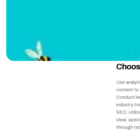
Choos
Use analyti
content to 
Conduct ke
industry tr
SEO. Utiliz
clear, spec
through ra