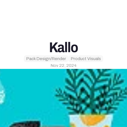
Kallo
Pack Design/Render
Product Visuals
Nov 22, 2024