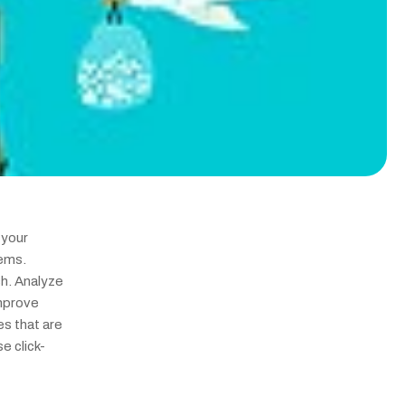
your 
ems. 
. Analyze 
mprove 
s that are 
e click-