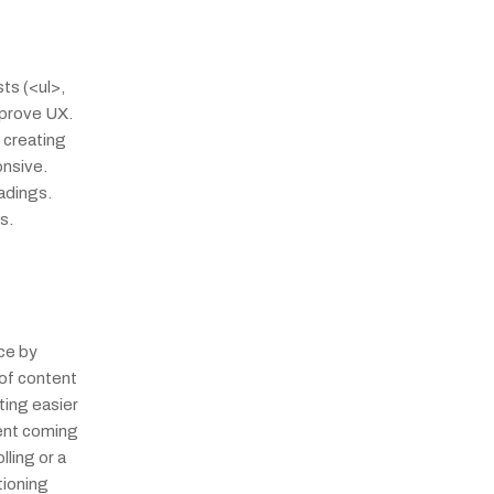
s (<ul>, 
prove UX. 
creating 
nsive. 
dings. 
s.
e by 
of content 
ing easier 
ent coming 
ling or a 
ioning 