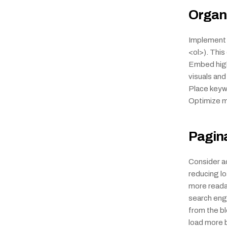
Organi
Implement a
<ol>). Thi
Embed high-
visuals and
Place keywo
Optimize me
Pagin
Consider ad
reducing l
more readab
search engi
from the blo
load more bu