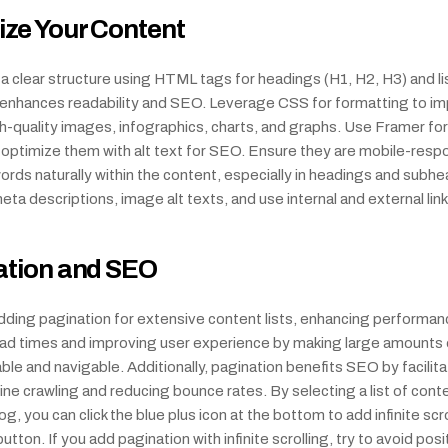
ze Your Content
 clear structure using HTML tags for headings (H1, H2, H3) and list
s enhances readability and SEO. Leverage CSS for formatting to im
quality images, infographics, charts, and graphs. Use Framer for 
 optimize them with alt text for SEO. Ensure they are mobile-respo
rds naturally within the content, especially in headings and subhea
ta descriptions, image alt texts, and use internal and external link
ation and SEO
ding pagination for extensive content lists, enhancing performanc
oad times and improving user experience by making large amounts 
le and navigable. Additionally, pagination benefits SEO by facilitat
ne crawling and reducing bounce rates. By selecting a list of cont
g, you can click the blue plus icon at the bottom to add infinite scrol
tton. If you add pagination with infinite scrolling, try to avoid posit