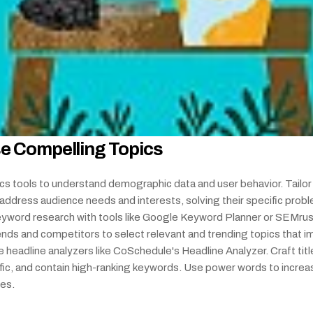
e Compelling Topics
cs tools to understand demographic data and user behavior. Tailor 
address audience needs and interests, solving their specific probl
yword research with tools like Google Keyword Planner or SEMrush
ends and competitors to select relevant and trending topics that i
e headline analyzers like CoSchedule's Headline Analyzer. Craft title
ific, and contain high-ranking keywords. Use power words to increas
tes.