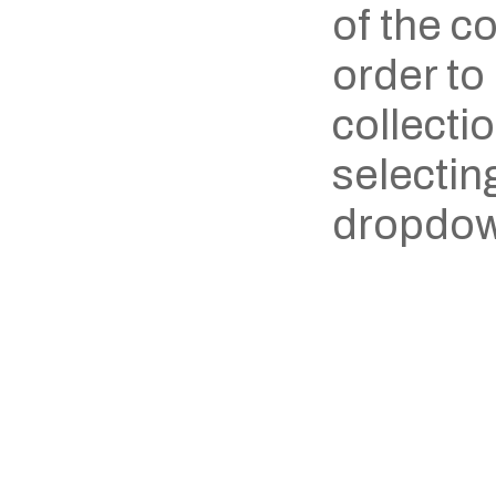
of the co
order to 
collecti
selecting
dropdow
‹ Damel