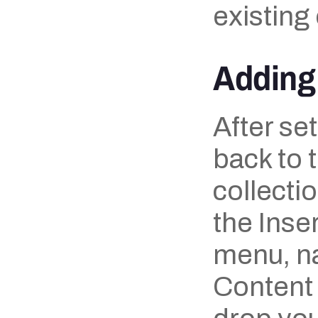
existing
Adding 
After set
back to 
collecti
the Inse
menu, na
Content 