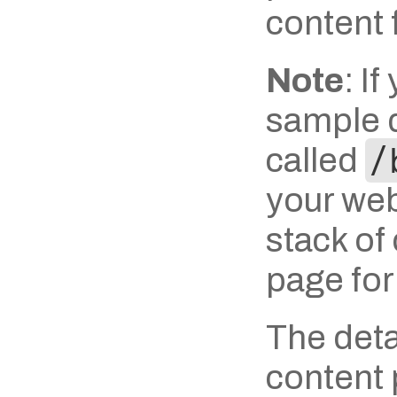
content 
Note
: I
sample d
called 
/
your webs
stack of
page for
The detai
content p