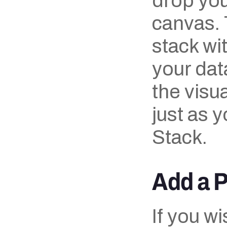
drop you
canvas. T
stack wi
your dat
the visua
just as y
Stack.
Add a 
If you w