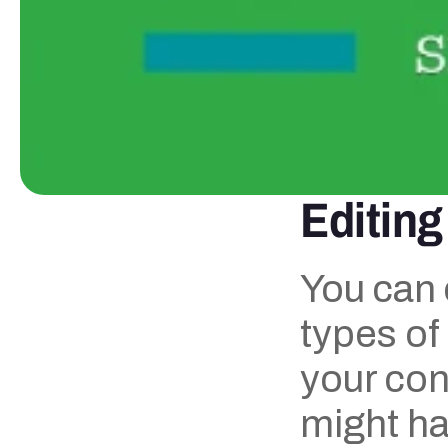
Editing
You can 
types of
your cont
might hav