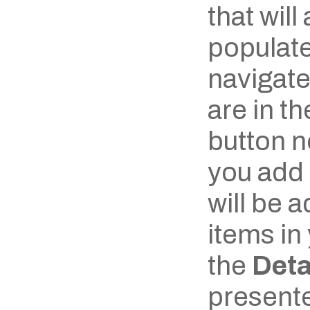
that will
populate
navigate 
are in th
button ne
you add 
will be ad
items in 
the 
Deta
presente