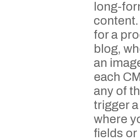
long-form
content.
for a pro
blog, wh
an image 
each CMS
any of th
trigger a
where yo
fields or