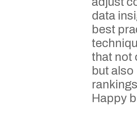
adjust c
data ins
best prac
techniqu
that not
but also
rankings
Happy b
‹ Omexya