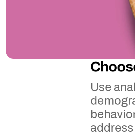
Choose
Use anal
demograp
behavior.
address