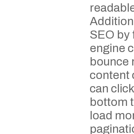
readable
Additiona
SEO by f
engine c
bounce ra
content 
can click
bottom to
load mor
paginatio