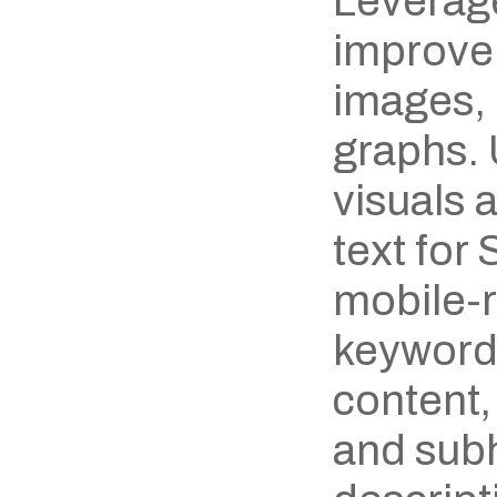
Leverage
improve 
images, 
graphs. 
visuals 
text for
mobile-r
keywords
content,
and subh