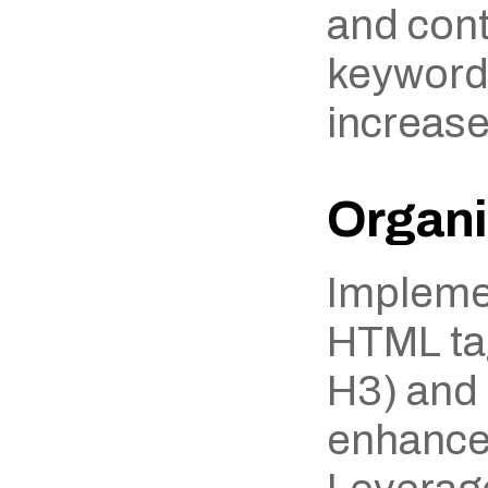
and cont
keywords
increase
Organi
Implemen
HTML tag
H3) and l
enhances