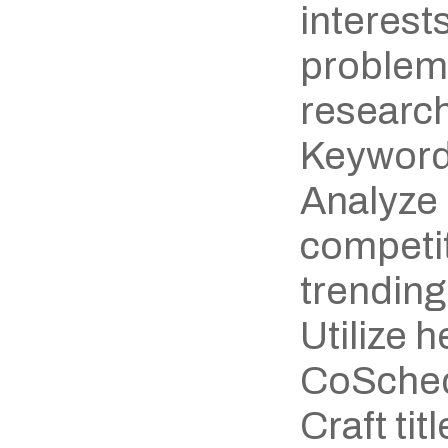
interests
problem
research
Keyword
Analyze 
competit
trending
Utilize h
CoSchedu
Craft titl