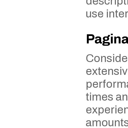
descripti
use inter
Pagina
Consider
extensiv
performa
times an
experien
amounts 