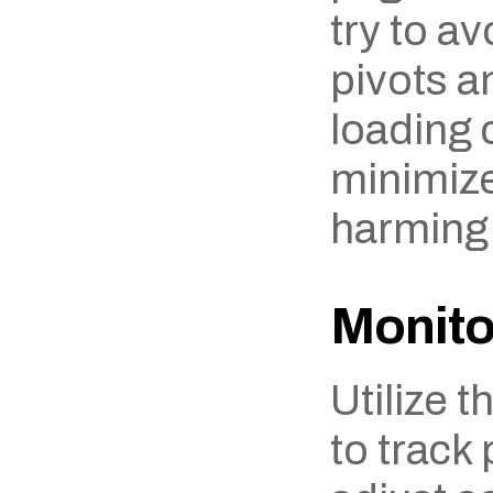
try to av
pivots a
loading c
minimize 
harming
Monito
Utilize t
to track