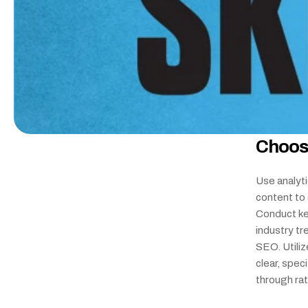
Choos
Use analyti
content to 
Conduct ke
industry tr
SEO. Utiliz
clear, spec
through ra