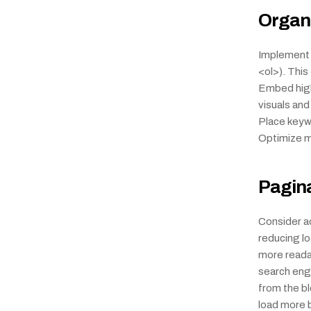
Organi
Implement a
<ol>). Thi
Embed high-
visuals and
Place keywo
Optimize me
Pagin
Consider ad
reducing l
more readab
search engi
from the blo
load more bu