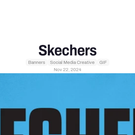
Skechers
Banners
Social Media Creative
GIF
Nov 22, 2024