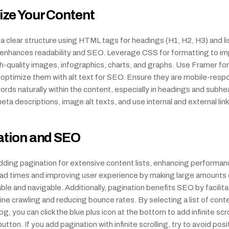
ze Your Content
 clear structure using HTML tags for headings (H1, H2, H3) and list
s enhances readability and SEO. Leverage CSS for formatting to im
quality images, infographics, charts, and graphs. Use Framer for 
 optimize them with alt text for SEO. Ensure they are mobile-respo
rds naturally within the content, especially in headings and subhea
ta descriptions, image alt texts, and use internal and external link
ation and SEO
ding pagination for extensive content lists, enhancing performanc
oad times and improving user experience by making large amounts 
le and navigable. Additionally, pagination benefits SEO by facilitat
ne crawling and reducing bounce rates. By selecting a list of cont
g, you can click the blue plus icon at the bottom to add infinite scrol
tton. If you add pagination with infinite scrolling, try to avoid posit