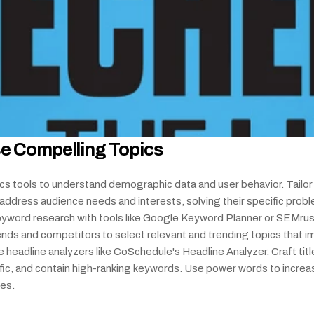
e Compelling Topics
cs tools to understand demographic data and user behavior. Tailor 
address audience needs and interests, solving their specific probl
yword research with tools like Google Keyword Planner or SEMrush
ends and competitors to select relevant and trending topics that i
e headline analyzers like CoSchedule's Headline Analyzer. Craft title
ific, and contain high-ranking keywords. Use power words to increas
tes.