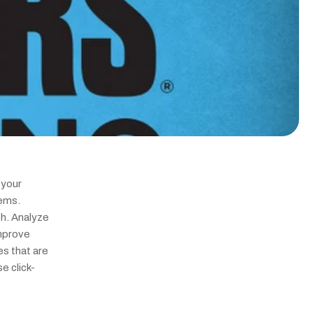
your 
ems. 
. Analyze 
mprove 
s that are 
e click-