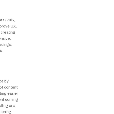
s (<ul>, 
prove UX. 
creating 
nsive. 
dings. 
s.
e by 
of content 
ing easier 
ent coming 
ling or a 
ioning 