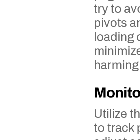
try to av
pivots a
loading c
minimize 
harming
Monito
Utilize t
to track