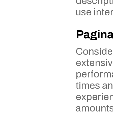
descripti
use inter
Pagina
Consider
extensiv
performa
times an
experien
amounts 