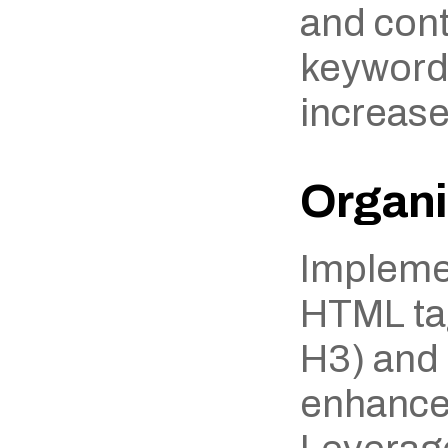
and cont
keywords
increase
Organi
Implemen
HTML tag
H3) and l
enhances