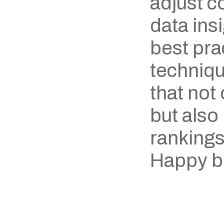
adjust c
data ins
best prac
techniqu
that not
but also
rankings
Happy b
‹ Ghinr