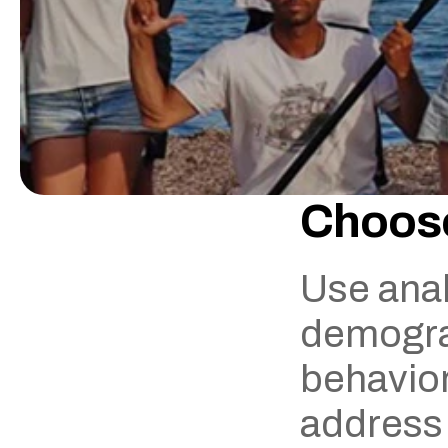
Choose
Use anal
demograp
behavior.
address