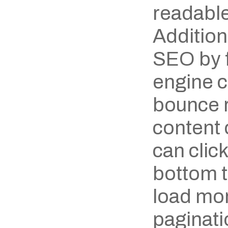
readable
Additiona
SEO by f
engine c
bounce ra
content 
can click
bottom to
load mor
paginatio