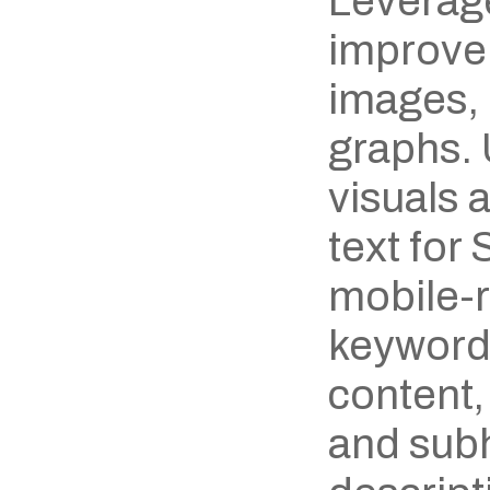
Leverage
improve 
images, 
graphs. 
visuals 
text for
mobile-r
keywords
content,
and subh