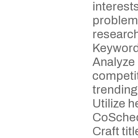
interests
problem
research
Keyword
Analyze 
competit
trending
Utilize h
CoSchedu
Craft titl