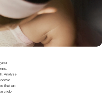
your 
ems. 
. Analyze 
mprove 
s that are 
e click-