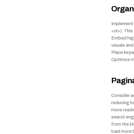
Organi
Implement a
<ol>). Thi
Embed high-
visuals and
Place keywo
Optimize me
Pagin
Consider ad
reducing l
more readab
search engi
from the blo
load more bu