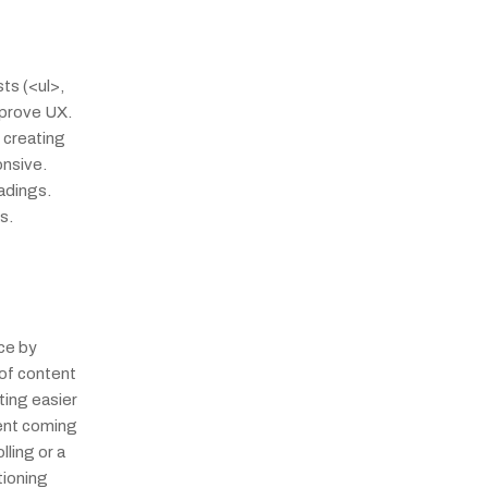
s (<ul>, 
prove UX. 
creating 
nsive. 
dings. 
s.
e by 
of content 
ing easier 
ent coming 
ling or a 
ioning 