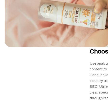
Choos
Use analyti
content to 
Conduct ke
industry tr
SEO. Utiliz
clear, spec
through ra