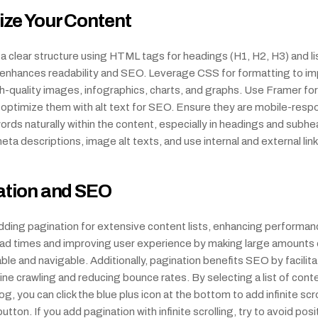
ze Your Content
 clear structure using HTML tags for headings (H1, H2, H3) and list
s enhances readability and SEO. Leverage CSS for formatting to im
quality images, infographics, charts, and graphs. Use Framer for 
 optimize them with alt text for SEO. Ensure they are mobile-respo
rds naturally within the content, especially in headings and subhea
ta descriptions, image alt texts, and use internal and external link
ation and SEO
ding pagination for extensive content lists, enhancing performanc
oad times and improving user experience by making large amounts 
le and navigable. Additionally, pagination benefits SEO by facilitat
ne crawling and reducing bounce rates. By selecting a list of cont
g, you can click the blue plus icon at the bottom to add infinite scrol
tton. If you add pagination with infinite scrolling, try to avoid posit