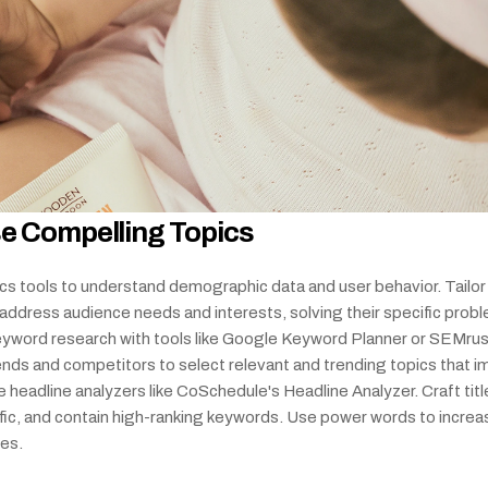
e Compelling Topics
cs tools to understand demographic data and user behavior. Tailor 
address audience needs and interests, solving their specific probl
yword research with tools like Google Keyword Planner or SEMrush
ends and competitors to select relevant and trending topics that i
e headline analyzers like CoSchedule's Headline Analyzer. Craft title
ific, and contain high-ranking keywords. Use power words to increas
tes.