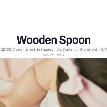
Wooden Spoon
 2D/3D Video
Lifestyle Images
A+ Content
Storefront
GIF
Nov 22, 2024