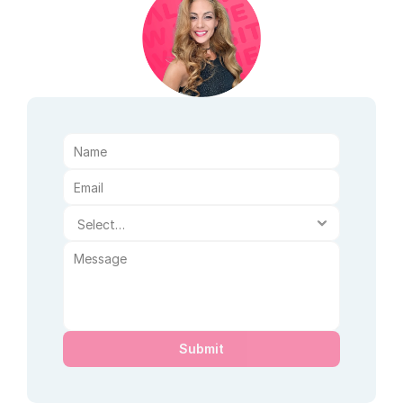
Submit