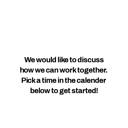
We would like to discuss
how we can work together. 
Pick a time in the calender 
below to get started!