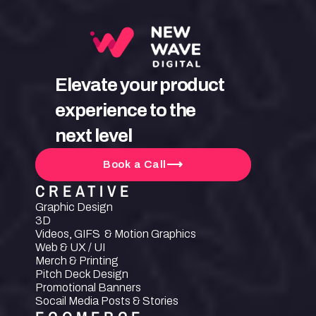
Elevate your product 
experience to the 
next level
Book a Call
CREATIVE
Graphic Design
3D
Videos, GIFS  & Motion Graphics
Web & UX / UI
Merch & Printing
Pitch Deck Design
Promotional Banners
Socail Media Posts & Stories