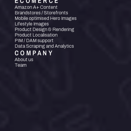
ECOMERCE
Amazon A+ Content
Brandstores / Storefronts
Mobile optimised Hero Images
Lifestyle Images
Product Design & Rendering
Product Localisation
PIM / DAM support
Data Scraping and Analytics
COMPANY
About us
Team