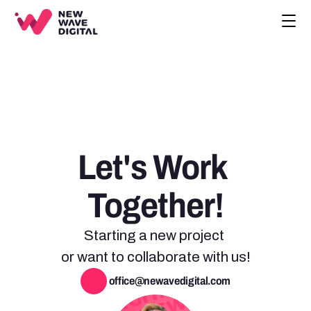
CREATIVE
ECOMMERCE
COMPANY
BLOG
PROJECTS
Let's Work 
HOME
CONTACT
Together!
BOOK A CALL
Starting a new project 
or want to collaborate with us!
 office@newavedigital.com