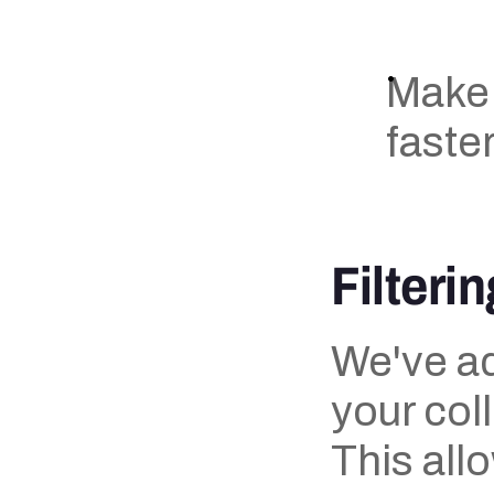
Make
faster
Filterin
We've add
your coll
This all