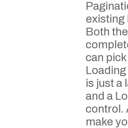
Paginati
existing 
Both the
complete
can pick 
Loading 
is just a
and a Loo
control.
make you