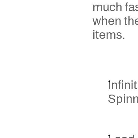
much fast
when the
items.
Infini
Spin