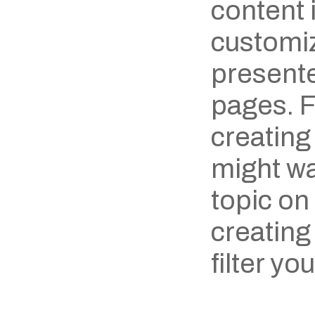
content i
customiz
presente
pages. F
creating
might wan
topic on
creating
filter yo
‹ Wooden Spoon