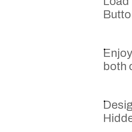
Load 
Butt
Enjoy
both
Desig
Hidde