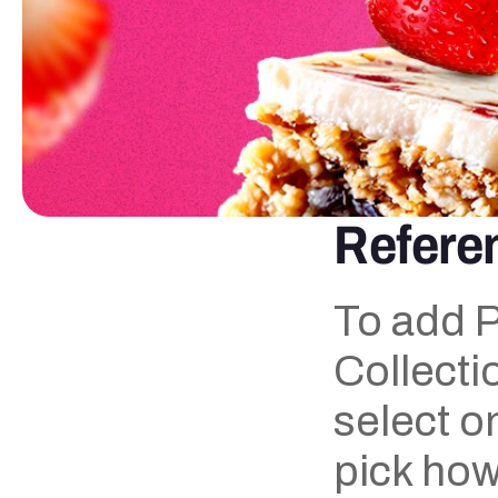
Referen
To add P
Collectio
select o
pick how