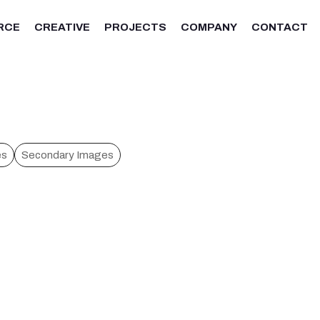
RCE
CREATIVE
PROJECTS
COMPANY
CONTACT
es
Secondary Images