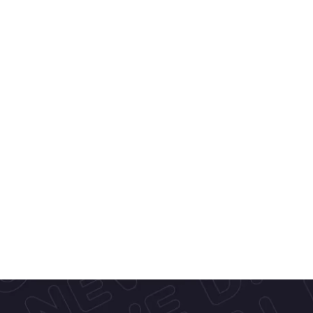
l, European-
ar Cones
—
ce cream, 
h a focus on 
vors, we bring 
s.