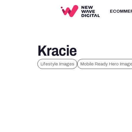
ECOMME
Kracie
Lifestyle Images
Mobile Ready Hero Imag