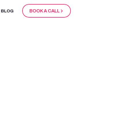
BOOK A CALL
BLOG