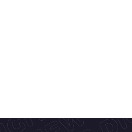
About Kracie
At 
Kracie Foods
, we craft delightfu
inspired treats like our popular 
Sug
mini indulgences blending creamy i
crisp cones, and rich chocolate. Wit
quality ingredients and seasonal fla
a touch of joy to everyday moment