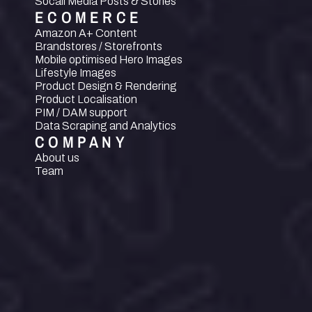
Socail Media Posts & Stories
ECOMERCE
Amazon A+ Content
Brandstores / Storefronts
Mobile optimised Hero Images
Lifestyle Images
Product Design & Rendering
Product Localisation
PIM / DAM support
Data Scraping and Analytics
COMPANY
About us
Team