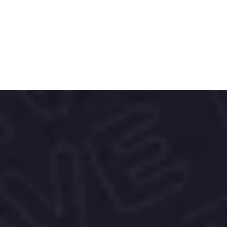
Mundo Feliz Nut Mix is a finely tuned blend 
of cashews, hazelnuts, roasted hazelnuts, 
walnut halves, almonds and Brazil nuts. 
The mix tastes excellent in cereals, 
sweets, baked goods or in nutty dishes.