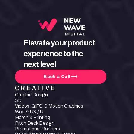
Elevate your product 
experience to the 
next level
Book a Call
CREATIVE
Graphic Design
3D
Videos, GIFS  & Motion Graphics
Web & UX / UI
Merch & Printing
Pitch Deck Design
Promotional Banners