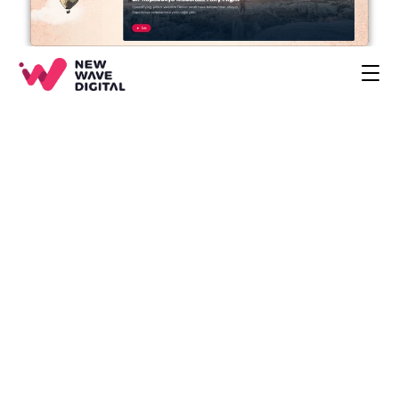
CREATIVE
ECOMMERCE
COMPANY
BLOG
PROJECTS
HOME
CONTACT
BOOK A CALL