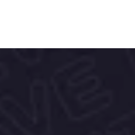
Diving, Air Race, and Stratos.
Red Bull is committed to sustainability, 
focusing on waste reduction and recycling 
initiatives, especially for their cans.