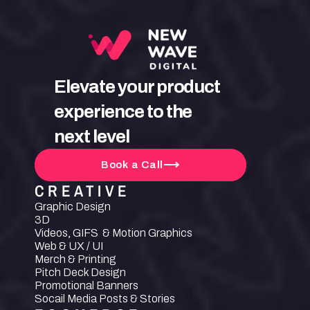
Elevate your product 
experience to the 
next level
Book a Call
CREATIVE
Graphic Design
3D
Videos, GIFS  & Motion Graphics
Web & UX / UI
Merch & Printing
Pitch Deck Design
Promotional Banners
Socail Media Posts & Stories