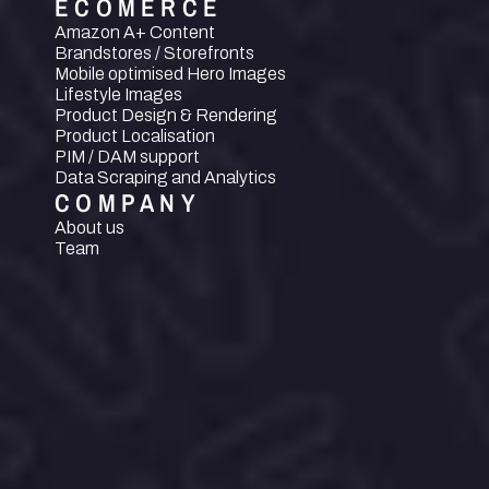
ECOMERCE
Amazon A+ Content
Brandstores / Storefronts
Mobile optimised Hero Images
Lifestyle Images
Product Design & Rendering
Product Localisation
PIM / DAM support
Data Scraping and Analytics
COMPANY
About us
Team