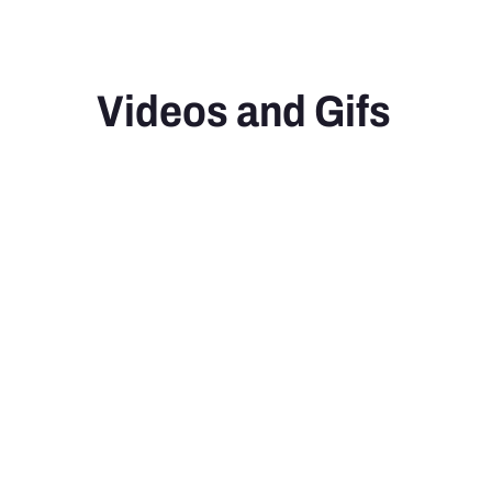
Videos and Gifs