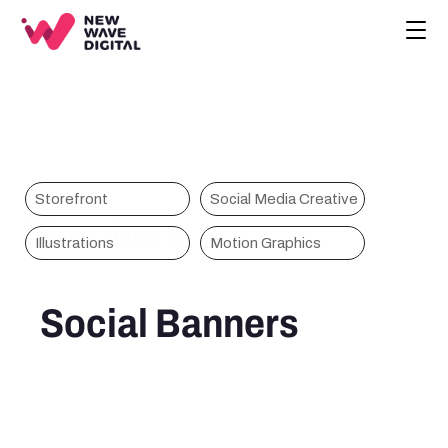
CREATIVE
ECOMMERCE
COMPANY
BLOG
PROJECTS
Storefront
Social Media Creative
Skechers
HOME
Illustrations
Motion Graphics
CONTACT
BOOK A CALL
Social Banners