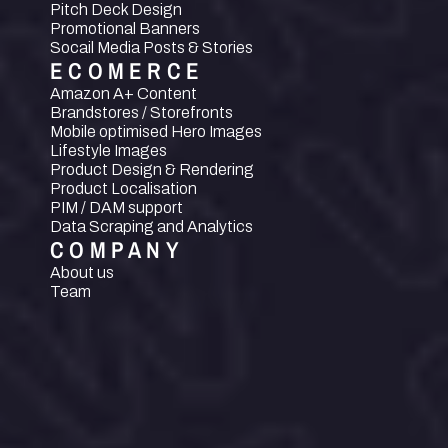
Pitch Deck Design
Promotional Banners
Socail Media Posts & Stories
ECOMERCE
Amazon A+ Content
Brandstores / Storefronts
Mobile optimised Hero Images
Lifestyle Images
Product Design & Rendering
Product Localisation
PIM / DAM support
Data Scraping and Analytics
COMPANY
About us
Team