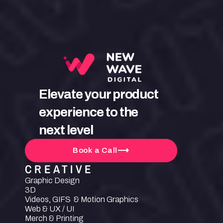
Elevate your product 
experience to the 
next level
Book a Call
CREATIVE
Graphic Design
3D
Videos, GIFS  & Motion Graphics
Web & UX / UI
Merch & Printing