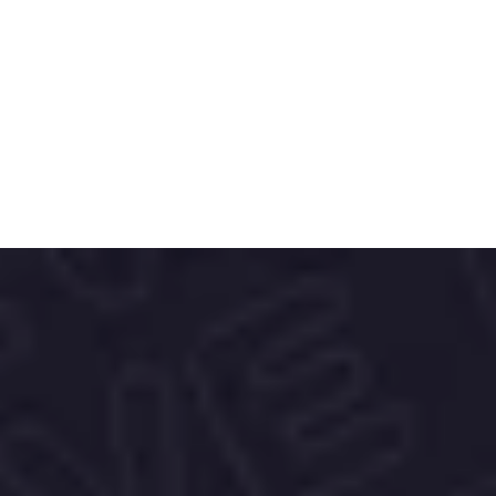
designs—Skechers delivers versatile 
solutions for everyday wear.
The brand’s bold, dynamic identity and 
trend-aware packaging reflect its 
commitment to accessible style and all-
day comfort, making it a favorite across 
generations and lifestyles.