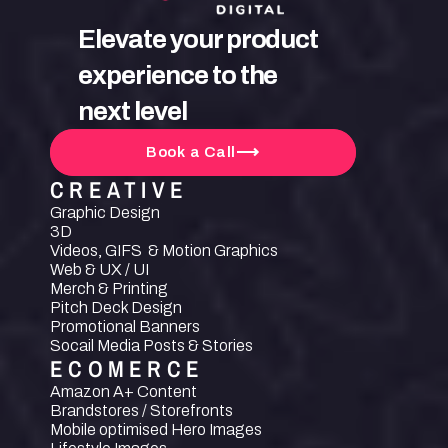
Elevate your product 
experience to the 
next level
Book a Call
CREATIVE
Graphic Design
3D
Videos, GIFS  & Motion Graphics
Web & UX / UI
Merch & Printing
Pitch Deck Design
Promotional Banners
Socail Media Posts & Stories
ECOMERCE
Amazon A+ Content
Brandstores / Storefronts
Mobile optimised Hero Images