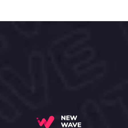
Love your skin, the ALOHA! way.