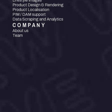
Lifestyle Images
Product Design & Rendering
Product Localisation
PIM / DAM support
Data Scraping and Analytics
COMPANY
About us
Team