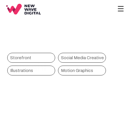
CREATIVE
ECOMMERCE
COMPANY
BLOG
PROJECTS
Storefront
Social Media Creative
Tanoshi
HOME
Illustrations
Motion Graphics
CONTACT
BOOK A CALL