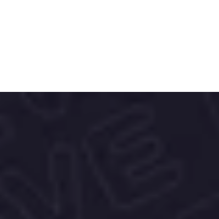
. Backed by data from Cambridge and 
recognized as the Best eCommerce 
Analytics/BI Tool at the Germany Awards 
2023, we help brands turn insights into 
action - and impact .