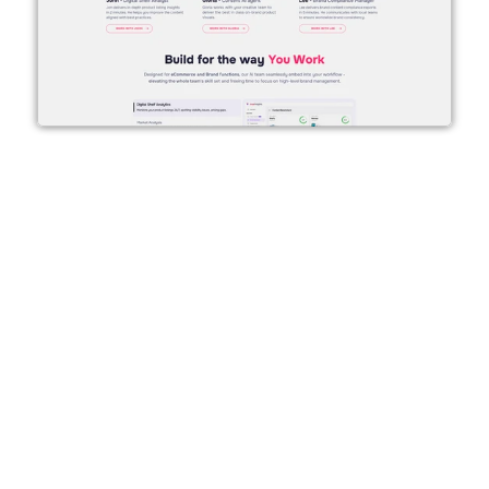
About Alland & Robert
True Insights
 is a science-backed AI 