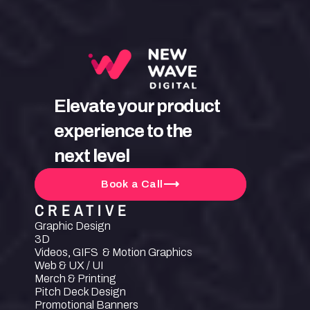
Elevate your product 
experience to the 
next level
Book a Call
CREATIVE
Graphic Design
3D
Videos, GIFS  & Motion Graphics
Web & UX / UI
Merch & Printing
Pitch Deck Design
Promotional Banners