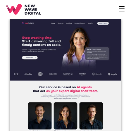
CREATIVE
ECOMMERCE
COMPANY
BLOG
PROJECTS
HOME
CONTACT
BOOK A CALL