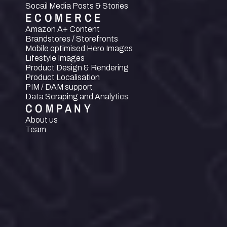
Socail Media Posts & Stories
ECOMERCE
Amazon A+ Content
Brandstores / Storefronts
Mobile optimised Hero Images
Lifestyle Images
Product Design & Rendering
Product Localisation
PIM / DAM support
Data Scraping and Analytics
COMPANY
About us
Team