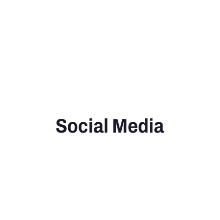
Social Media