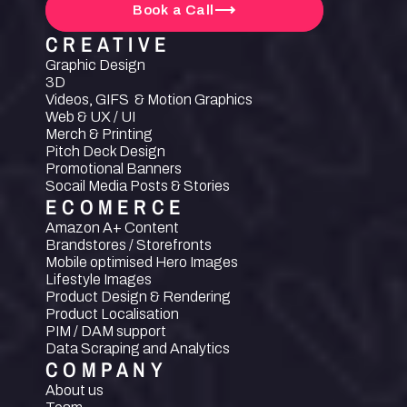
Book a Call
CREATIVE
Graphic Design
3D
Videos, GIFS  & Motion Graphics
Web & UX / UI
Merch & Printing
Pitch Deck Design
Promotional Banners
Socail Media Posts & Stories
ECOMERCE
Amazon A+ Content
Brandstores / Storefronts
Mobile optimised Hero Images
Lifestyle Images
Product Design & Rendering
Product Localisation
PIM / DAM support
Data Scraping and Analytics
COMPANY
About us