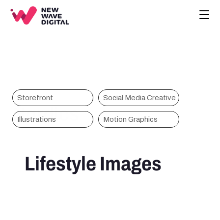
CREATIVE
ECOMMERCE
COMPANY
BLOG
PROJECTS
Storefront
Social Media Creative
Nordics
HOME
Illustrations
Motion Graphics
CONTACT
BOOK A CALL
Lifestyle Images