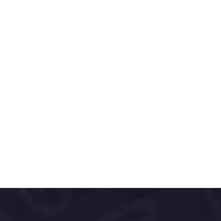
Nordics is a modern personal care brand 
offering natural, eco-friendly oral and body 
care products inspired by the purity of the 
Nordic lifestyle.
With a focus on sustainable ingredients 
and minimalist design, Nordics delivers 
effective, planet-conscious solutions that 
support everyday wellness.
The brand’s clean, contemporary 
packaging and commitment to ethical 
sourcing make it a go-to choice for 
consumers seeking transparency, quality, 
and gentle care.