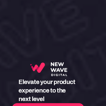
Elevate your product 
experience to the 
next level