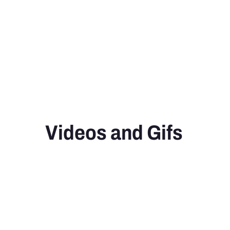
Videos and Gifs