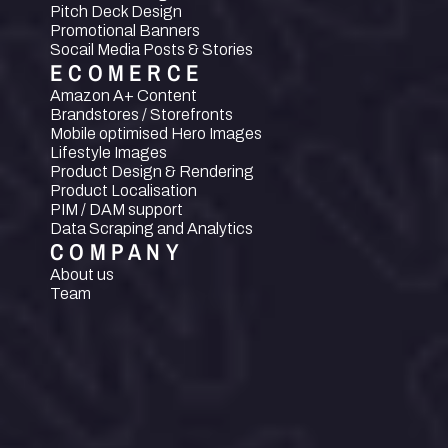
Pitch Deck Design
Promotional Banners
Socail Media Posts & Stories
ECOMERCE
Amazon A+ Content
Brandstores / Storefronts
Mobile optimised Hero Images
Lifestyle Images
Product Design & Rendering
Product Localisation
PIM / DAM support
Data Scraping and Analytics
COMPANY
About us
Team