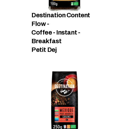
Destination Content 
Flow - 
Coffee - Instant - 
Breakfast
Petit Dej 