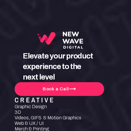
Elevate your product 
experience to the 
next level
Book a Call
CREATIVE
Graphic Design
3D
Videos, GIFS  & Motion Graphics
Web & UX / UI
Merch & Printing