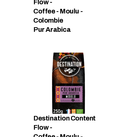
Flow - 
Coffee - Moulu - 
Colombie
Pur Arabica
Destination Content 
Flow - 
Coffee - Moulu - 