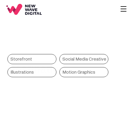
CREATIVE
ECOMMERCE
COMPANY
BLOG
PROJECTS
Storefront
Social Media Creative
Destination
HOME
Illustrations
Motion Graphics
CONTACT
BOOK A CALL