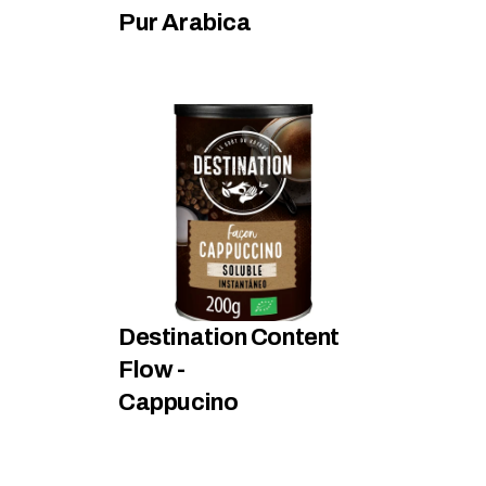
Pur Arabica
Destination Content 
Flow - 
Cappucino