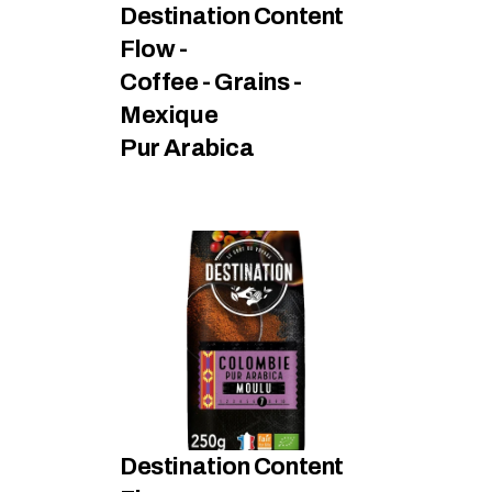
Destination Content 
Flow - 
Coffee - Grains - 
Mexique
Pur Arabica
Destination Content 