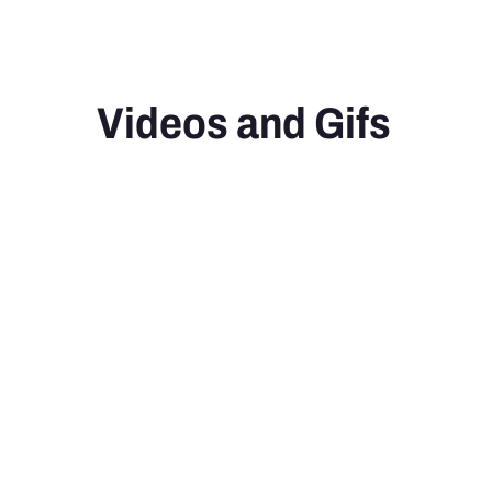
Videos and Gifs