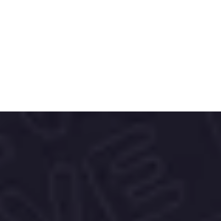
deliver rich, authentic flavors.
The brand’s elegant, globally inspired 
packaging reflects its passion for travel, 
culture, and mindful consumption—
offering a premium experience that 
connects people to the origins of every 
cup.