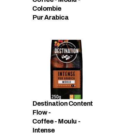
Colombie
Pur Arabica
Destination Content 
Flow - 
Coffee - Moulu - 
Intense