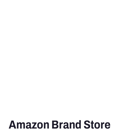
Amazon Brand Store