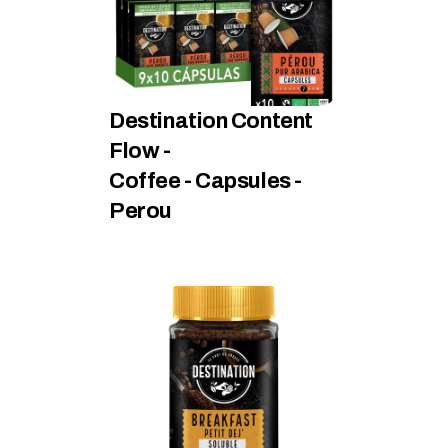
Destination Content 
Flow - 
Coffee - Capsules - 
Perou