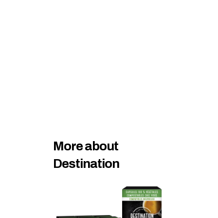
More about 
Destination