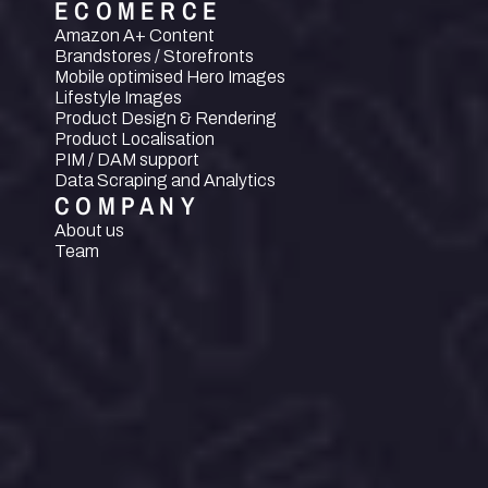
ECOMERCE
Amazon A+ Content
Brandstores / Storefronts
Mobile optimised Hero Images
Lifestyle Images
Product Design & Rendering
Product Localisation
PIM / DAM support
Data Scraping and Analytics
COMPANY
About us
Team