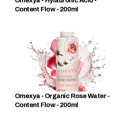
Omexya - Hylauronic Acid - 
Content Flow - 200ml
Omexya - Organic Rose Water - 
Content Flow - 200ml