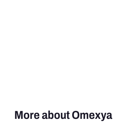
More about Omexya