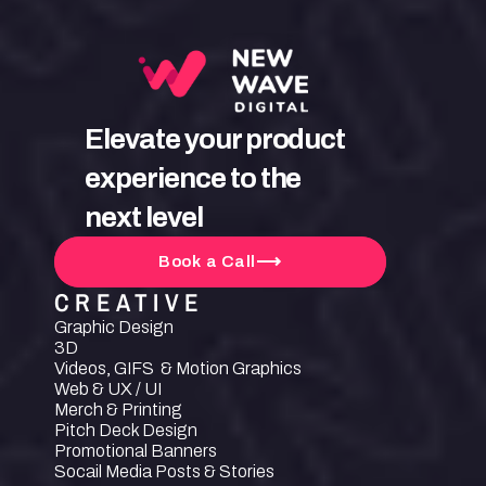
Elevate your product 
experience to the 
next level
Book a Call
CREATIVE
Graphic Design
3D
Videos, GIFS  & Motion Graphics
Web & UX / UI
Merch & Printing
Pitch Deck Design
Promotional Banners
Socail Media Posts & Stories