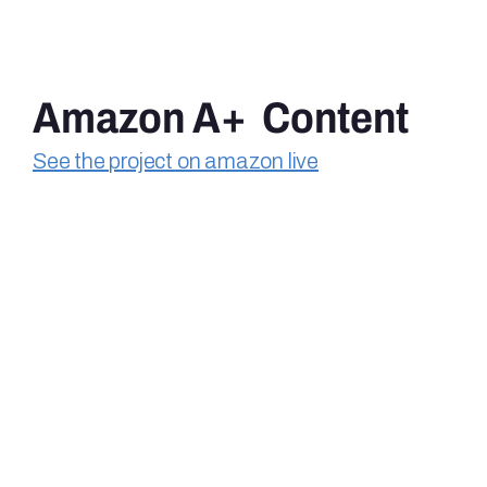
Amazon A+  Content
See the project on amazon live