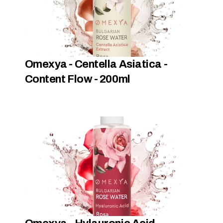
Omexya - Centella Asiatica -  
Content Flow - 200ml