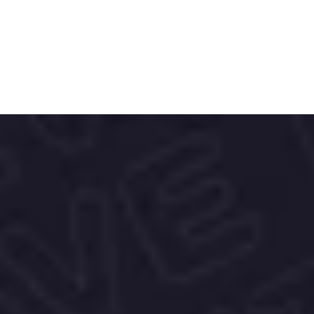
Our vision also includes 
OMEXYA
, 
merging luxury with innovation, and 
PhytoRx
, offering targeted skincare 
solutions.