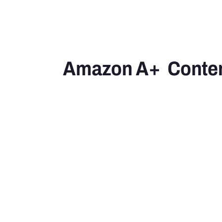
Amazon A+  Conte