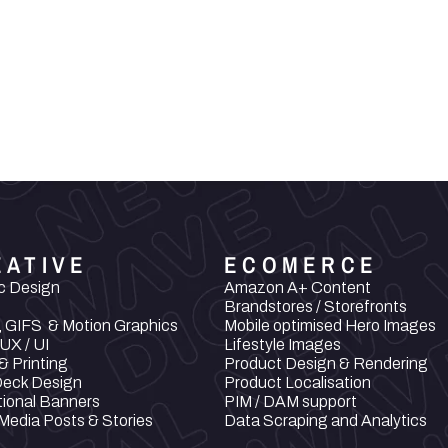
an and 
rabens, GMOs, 
 carcinogenic 
 produced 
EATIVE
ECOMERCE
c Design
Amazon A+ Content
Brandstores / Storefronts
, GIFS  & Motion Graphics
Mobile optimised Hero Images
UX / UI
Lifestyle Images
& Printing
Product Design & Rendering
Deck Design
Product Localisation
ional Banners
PIM / DAM support
 Media Posts & Stories
Data Scraping and Analytics