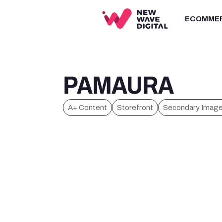
ECOMME
PAMAURA
A+ Content
Storefront
Secondary Imag