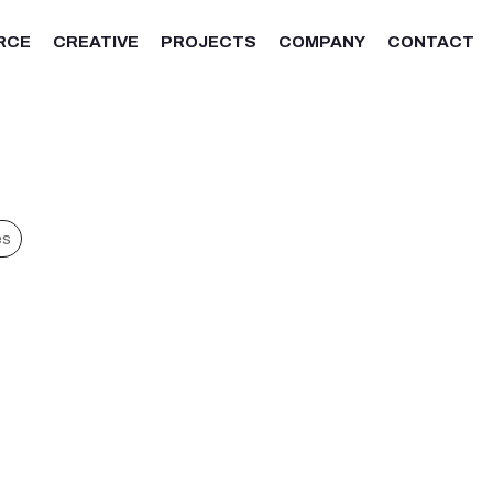
RCE
CREATIVE
PROJECTS
COMPANY
CONTACT
es