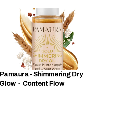
Pamaura - Shimmering Dry 
Glow  -  Content Flow