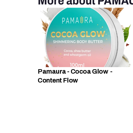
More about PAMA
Pamaura - Cocoa Glow  -  
Content Flow