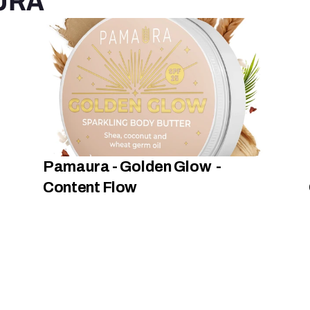
URA
Pamaura - Golden Glow  -  
Content Flow