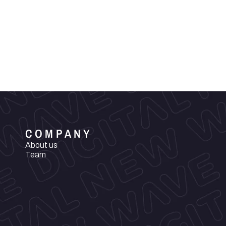
COMPANY
About us
Team