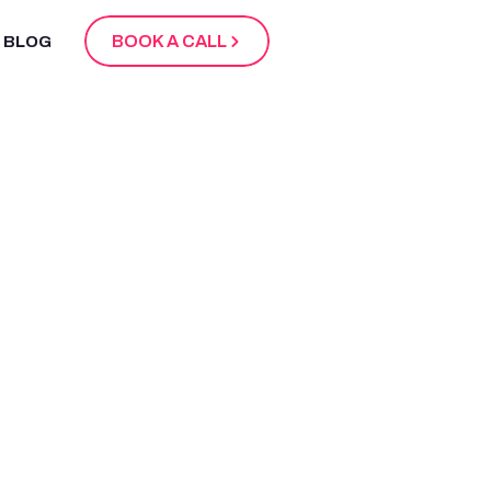
BOOK A CALL
BLOG