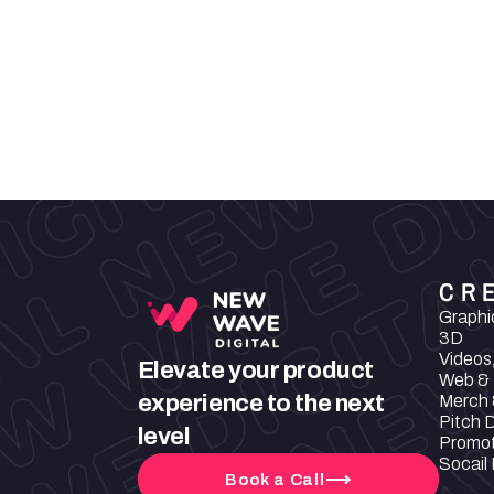
That is why our products have a cle
verified origin. They contain no pa
nano particles, nor microplastics or
elements. Our products are vegan,
without cruelty.
CR
Graphi
3D
Videos
Elevate your product 
Web & 
experience to the next 
Merch 
Pitch 
level
Promot
Socail
Book a Call